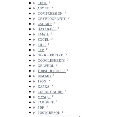
LINX
ASYNC
COMPRESSION
CRYPTOGRAPHY
CSHARP
DATABASE
EMAIL
EXCEL
FILE
FTP
GOOGLEDRIVE
GOOGLESHEETS
GRAPHQL
JOBSCHEDULER
IBM MQ
JSON
KAFKA
LOCAL CACHE
MYSQL
PARQUET
PDF
POSTGRESQL