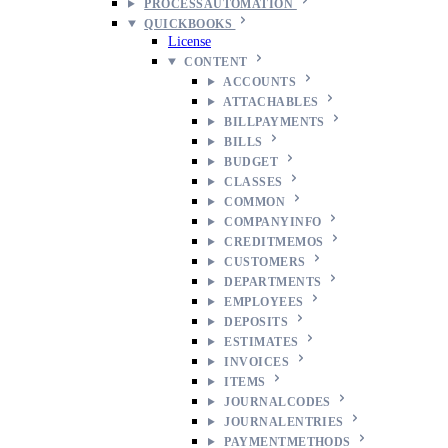
PROCESSAUTOMATION
QUICKBOOKS
License
CONTENT
ACCOUNTS
ATTACHABLES
BILLPAYMENTS
BILLS
BUDGET
CLASSES
COMMON
COMPANYINFO
CREDITMEMOS
CUSTOMERS
DEPARTMENTS
EMPLOYEES
DEPOSITS
ESTIMATES
INVOICES
ITEMS
JOURNALCODES
JOURNALENTRIES
PAYMENTMETHODS