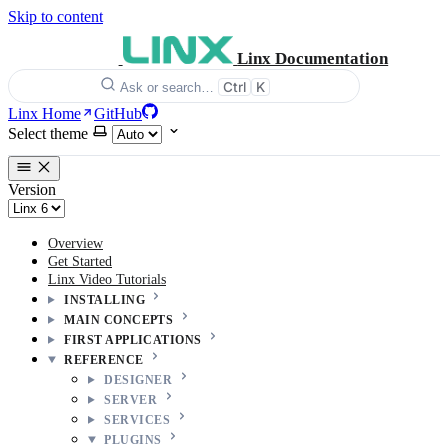
Skip to content
Linx Documentation
Ctrl
K
Ask or search…
Linx Home
GitHub
Select theme
Version
Overview
Get Started
Linx Video Tutorials
INSTALLING
MAIN CONCEPTS
FIRST APPLICATIONS
REFERENCE
DESIGNER
SERVER
SERVICES
PLUGINS