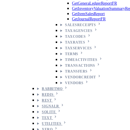
GetGeneraLedgerReportFR
GetInventoryValuationSummaryRe
GetItemSalesReport
GetJournalReportFR
SALESRECEIPTS
TAXAGENCIES
TAXCODES
TAXRATES
TAXSERVICES
TERMS
TIMEACTIVITIES
TRANSACTIONS
TRANSFERS
VENDORCREDIT
VENDORS
RABBITMQ
REDIS
REST
SIGNALR
SQLITE
TEXT
UTILITIES
XERO