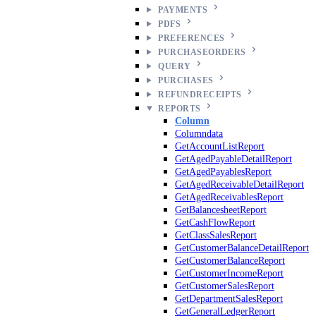
PAYMENTS
PDFS
PREFERENCES
PURCHASEORDERS
QUERY
PURCHASES
REFUNDRECEIPTS
REPORTS
Column
Columndata
GetAccountListReport
GetAgedPayableDetailReport
GetAgedPayablesReport
GetAgedReceivableDetailReport
GetAgedReceivablesReport
GetBalancesheetReport
GetCashFlowReport
GetClassSalesReport
GetCustomerBalanceDetailReport
GetCustomerBalanceReport
GetCustomerIncomeReport
GetCustomerSalesReport
GetDepartmentSalesReport
GetGeneralLedgerReport