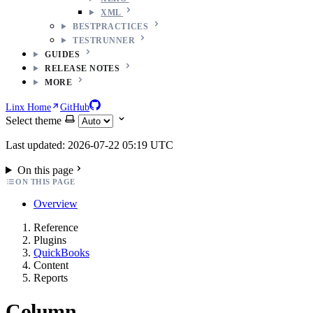
XML
BESTPRACTICES
TESTRUNNER
GUIDES
RELEASE NOTES
MORE
Linx Home
GitHub
Select theme
Last updated: 2026-07-22 05:19 UTC
On this page
ON THIS PAGE
Overview
Reference
Plugins
QuickBooks
Content
Reports
Column