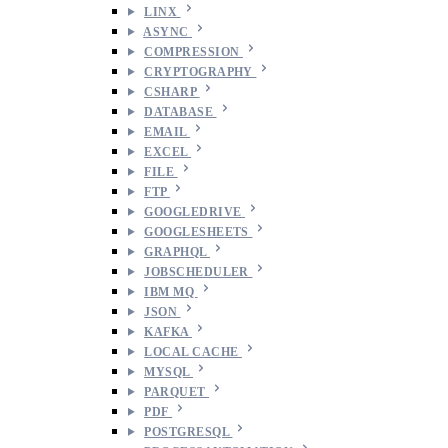
LINX
ASYNC
COMPRESSION
CRYPTOGRAPHY
CSHARP
DATABASE
EMAIL
EXCEL
FILE
FTP
GOOGLEDRIVE
GOOGLESHEETS
GRAPHQL
JOBSCHEDULER
IBM MQ
JSON
KAFKA
LOCAL CACHE
MYSQL
PARQUET
PDF
POSTGRESQL