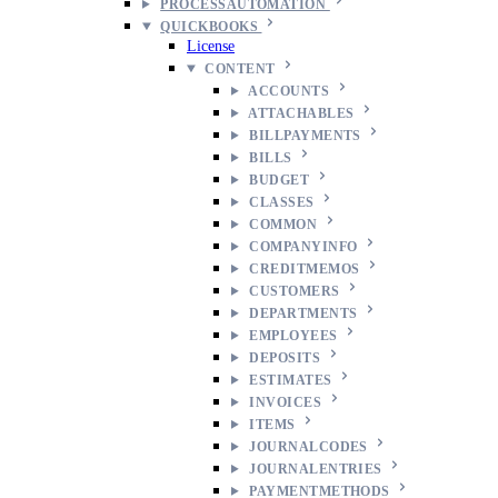
PROCESSAUTOMATION
QUICKBOOKS
License
CONTENT
ACCOUNTS
ATTACHABLES
BILLPAYMENTS
BILLS
BUDGET
CLASSES
COMMON
COMPANYINFO
CREDITMEMOS
CUSTOMERS
DEPARTMENTS
EMPLOYEES
DEPOSITS
ESTIMATES
INVOICES
ITEMS
JOURNALCODES
JOURNALENTRIES
PAYMENTMETHODS