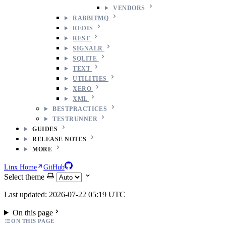
VENDORS
RABBITMQ
REDIS
REST
SIGNALR
SQLITE
TEXT
UTILITIES
XERO
XML
BESTPRACTICES
TESTRUNNER
GUIDES
RELEASE NOTES
MORE
Linx Home
GitHub
Select theme
Last updated: 2026-07-22 05:19 UTC
On this page
ON THIS PAGE