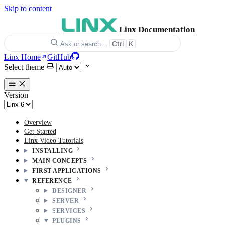
Skip to content
Linx Documentation
Ctrl
K
Ask or search…
Linx Home
GitHub
Select theme
Version
Overview
Get Started
Linx Video Tutorials
INSTALLING
MAIN CONCEPTS
FIRST APPLICATIONS
REFERENCE
DESIGNER
SERVER
SERVICES
PLUGINS