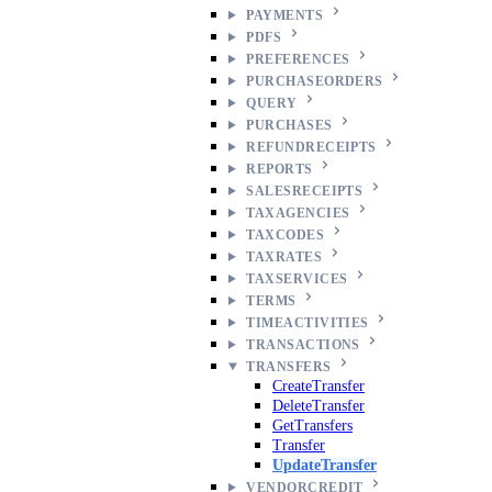
PAYMENTS
PDFS
PREFERENCES
PURCHASEORDERS
QUERY
PURCHASES
REFUNDRECEIPTS
REPORTS
SALESRECEIPTS
TAXAGENCIES
TAXCODES
TAXRATES
TAXSERVICES
TERMS
TIMEACTIVITIES
TRANSACTIONS
TRANSFERS
CreateTransfer
DeleteTransfer
GetTransfers
Transfer
UpdateTransfer
VENDORCREDIT