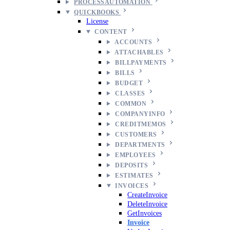
PROCESSAUTOMATION
QUICKBOOKS
License
CONTENT
ACCOUNTS
ATTACHABLES
BILLPAYMENTS
BILLS
BUDGET
CLASSES
COMMON
COMPANYINFO
CREDITMEMOS
CUSTOMERS
DEPARTMENTS
EMPLOYEES
DEPOSITS
ESTIMATES
INVOICES
CreateInvoice
DeleteInvoice
GetInvoices
Invoice