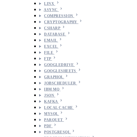
LINX
ASYNC
COMPRESSION
CRYPTOGRAPHY
CSHARP
DATABASE
EMAIL
EXCEL
FILE
FTP
GOOGLEDRIVE
GOOGLESHEETS
GRAPHQL
JOBSCHEDULER
IBM MQ
JSON
KAFKA
LOCAL CACHE
MYSQL
PARQUET
PDF
POSTGRESQL