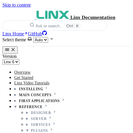
Skip to content
Linx Documentation
Ctrl
K
Ask or search…
Linx Home
GitHub
Select theme
Version
Overview
Get Started
Linx Video Tutorials
INSTALLING
MAIN CONCEPTS
FIRST APPLICATIONS
REFERENCE
DESIGNER
SERVER
SERVICES
PLUGINS