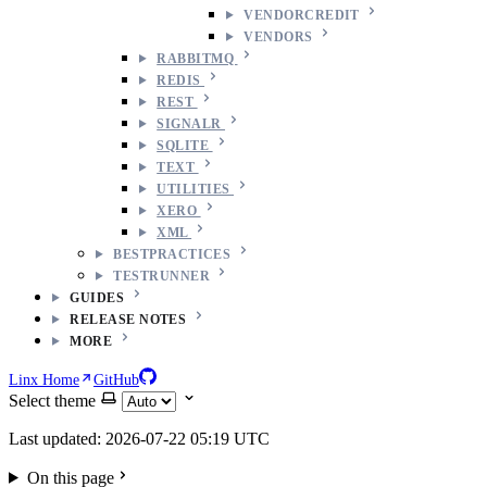
VENDORCREDIT
VENDORS
RABBITMQ
REDIS
REST
SIGNALR
SQLITE
TEXT
UTILITIES
XERO
XML
BESTPRACTICES
TESTRUNNER
GUIDES
RELEASE NOTES
MORE
Linx Home
GitHub
Select theme
Last updated: 2026-07-22 05:19 UTC
On this page