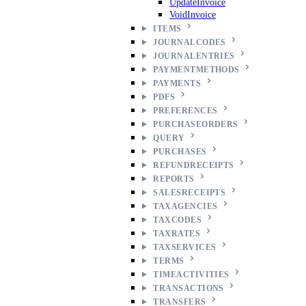
UpdateInvoice
VoidInvoice
ITEMS
JOURNALCODES
JOURNALENTRIES
PAYMENTMETHODS
PAYMENTS
PDFS
PREFERENCES
PURCHASEORDERS
QUERY
PURCHASES
REFUNDRECEIPTS
REPORTS
SALESRECEIPTS
TAXAGENCIES
TAXCODES
TAXRATES
TAXSERVICES
TERMS
TIMEACTIVITIES
TRANSACTIONS
TRANSFERS