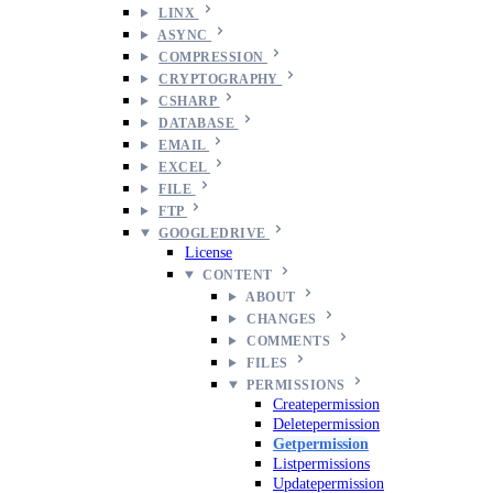
LINX
ASYNC
COMPRESSION
CRYPTOGRAPHY
CSHARP
DATABASE
EMAIL
EXCEL
FILE
FTP
GOOGLEDRIVE
License
CONTENT
ABOUT
CHANGES
COMMENTS
FILES
PERMISSIONS
Createpermission
Deletepermission
Getpermission
Listpermissions
Updatepermission