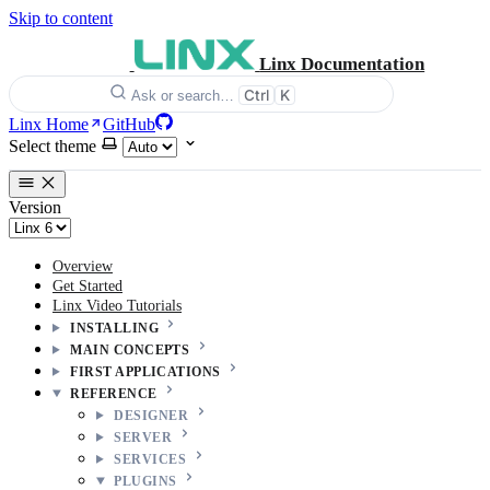
Skip to content
Linx Documentation
Ctrl
K
Ask or search…
Linx Home
GitHub
Select theme
Version
Overview
Get Started
Linx Video Tutorials
INSTALLING
MAIN CONCEPTS
FIRST APPLICATIONS
REFERENCE
DESIGNER
SERVER
SERVICES
PLUGINS