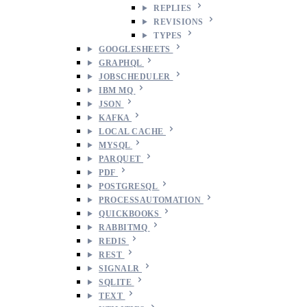
REPLIES
REVISIONS
TYPES
GOOGLESHEETS
GRAPHQL
JOBSCHEDULER
IBM MQ
JSON
KAFKA
LOCAL CACHE
MYSQL
PARQUET
PDF
POSTGRESQL
PROCESSAUTOMATION
QUICKBOOKS
RABBITMQ
REDIS
REST
SIGNALR
SQLITE
TEXT