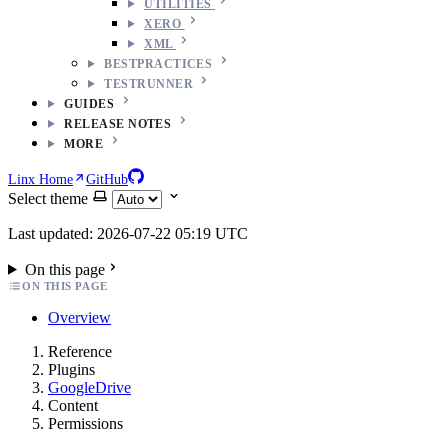
UTILITIES
XERO
XML
BESTPRACTICES
TESTRUNNER
GUIDES
RELEASE NOTES
MORE
Linx Home
GitHub
Select theme
Last updated: 2026-07-22 05:19 UTC
On this page
ON THIS PAGE
Overview
Reference
Plugins
GoogleDrive
Content
Permissions