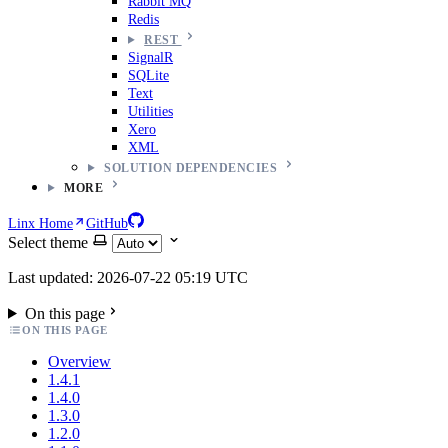
Rabbit MQ
Redis
REST
SignalR
SQLite
Text
Utilities
Xero
XML
SOLUTION DEPENDENCIES
MORE
Linx Home
GitHub
Select theme
Last updated: 2026-07-22 05:19 UTC
On this page
ON THIS PAGE
Overview
1.4.1
1.4.0
1.3.0
1.2.0