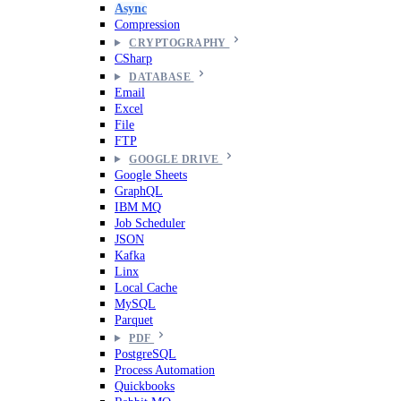
Async
Compression
CRYPTOGRAPHY
CSharp
DATABASE
Email
Excel
File
FTP
GOOGLE DRIVE
Google Sheets
GraphQL
IBM MQ
Job Scheduler
JSON
Kafka
Linx
Local Cache
MySQL
Parquet
PDF
PostgreSQL
Process Automation
Quickbooks