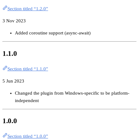
Section titled “1.2.0”
3 Nov 2023
Added coroutine support (async-await)
1.1.0
Section titled “1.1.0”
5 Jun 2023
Changed the plugin from Windows-specific to be platform-
independent
1.0.0
Section titled “1.0.0”