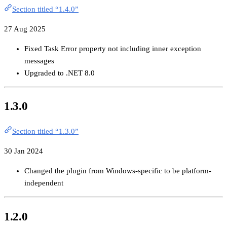
Section titled “1.4.0”
27 Aug 2025
Fixed Task Error property not including inner exception
messages
Upgraded to .NET 8.0
1.3.0
Section titled “1.3.0”
30 Jan 2024
Changed the plugin from Windows-specific to be platform-
independent
1.2.0