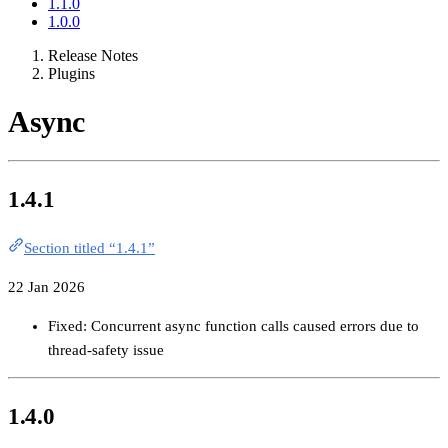
1.1.0
1.0.0
Release Notes
Plugins
Async
1.4.1
Section titled “1.4.1”
22 Jan 2026
Fixed: Concurrent async function calls caused errors due to
thread-safety issue
1.4.0