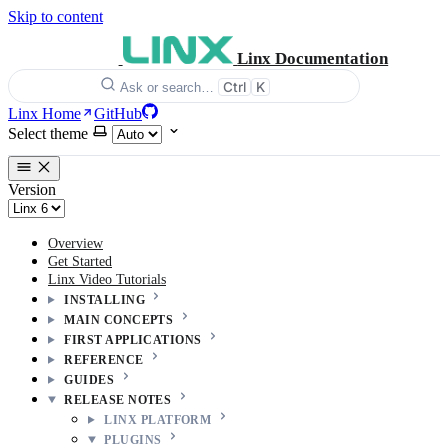
Skip to content
Linx Documentation
Ctrl
K
Ask or search…
Linx Home
GitHub
Select theme
Version
Overview
Get Started
Linx Video Tutorials
INSTALLING
MAIN CONCEPTS
FIRST APPLICATIONS
REFERENCE
GUIDES
RELEASE NOTES
LINX PLATFORM
PLUGINS