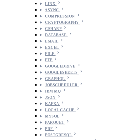
LINX
ASYNC
COMPRESSION
CRYPTOGRAPHY
CSHARP
DATABASE
EMAIL
EXCEL
FILE
FTP
GOOGLEDRIVE
GOOGLESHEETS
GRAPHQL
JOBSCHEDULER
IBM MQ
JSON
KAFKA
LOCAL CACHE
MYSQL
PARQUET
PDF
POSTGRESQL