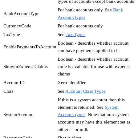
types of accounts except bank accounts
For bank accounts only. See
Bank
BankAccountType
Account types
CurrencyCode
For bank accounts only
TaxType
See
Tax Types
Boolean - describes whether account
EnablePaymentsToAccount
can have payments applied to it
Boolean - describes whether account
ShowInExpenseClaims
code is available for use with expense
claims
AccountID
Xero identifier
Class
See
Account Class Types
If this is a system account then this
element is returned. See
System
SystemAccount
Account types
. Note that non-system
accounts may have this element set as
either "" or null.