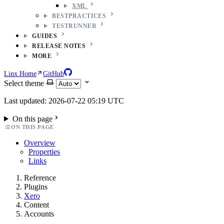
XML
BESTPRACTICES
TESTRUNNER
GUIDES
RELEASE NOTES
MORE
Linx Home
GitHub
Select theme
Last updated: 2026-07-22 05:19 UTC
On this page
ON THIS PAGE
Overview
Properties
Links
Reference
Plugins
Xero
Content
Accounts