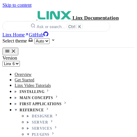
Skip to content
Linx Documentation
Ctrl
K
Ask or search…
Linx Home
GitHub
Select theme
Version
Overview
Get Started
Linx Video Tutorials
INSTALLING
MAIN CONCEPTS
FIRST APPLICATIONS
REFERENCE
DESIGNER
SERVER
SERVICES
PLUGINS