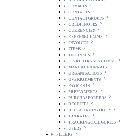
COMMON
CONTACTS
CONTACTGROUPS
CREDITNOTES
CURRENCIES
EXPENSECLAIMS
INVOICES
ITEMS
JOURNALS
LINKEDTRANSACTIONS
MANUALJOURNALS
ORGANISATIONS
OVERPAYMENTS
PAYMENTS
PREPAYMENTS
PURCHASEORDERS
RECEIPTS
REPEATINGINVOICES
TAXRATES
TRACKINGCATEGORIES
USERS
FILTERS