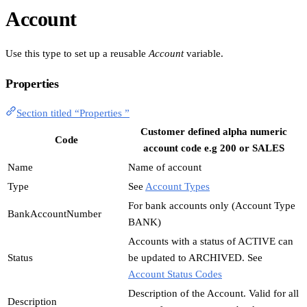
Account
Use this type to set up a reusable
Account
variable.
Properties
Section titled “Properties ”
Customer defined alpha numeric
Code
account code e.g 200 or SALES
Name
Name of account
Type
See
Account Types
For bank accounts only (Account Type
BankAccountNumber
BANK)
Accounts with a status of ACTIVE can
Status
be updated to ARCHIVED. See
Account Status Codes
Description of the Account. Valid for all
Description