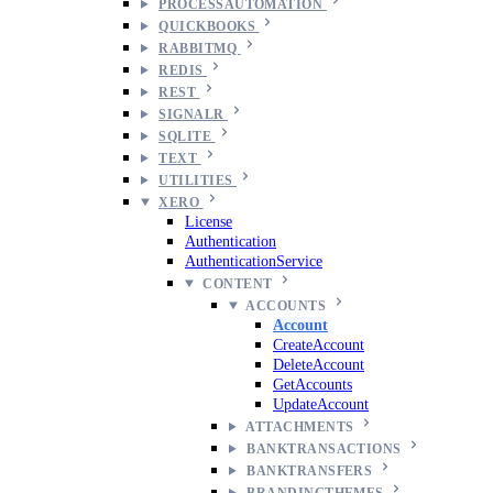
PROCESSAUTOMATION
QUICKBOOKS
RABBITMQ
REDIS
REST
SIGNALR
SQLITE
TEXT
UTILITIES
XERO
License
Authentication
AuthenticationService
CONTENT
ACCOUNTS
Account
CreateAccount
DeleteAccount
GetAccounts
UpdateAccount
ATTACHMENTS
BANKTRANSACTIONS
BANKTRANSFERS
BRANDINGTHEMES