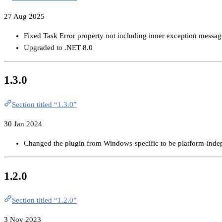
27 Aug 2025
Fixed Task Error property not including inner exception messag
Upgraded to .NET 8.0
1.3.0
Section titled “1.3.0”
30 Jan 2024
Changed the plugin from Windows-specific to be platform-inde
1.2.0
Section titled “1.2.0”
3 Nov 2023