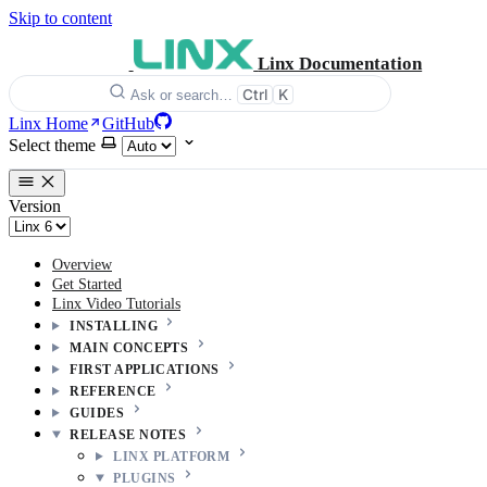
Skip to content
Linx Documentation
Ctrl
K
Ask or search…
Linx Home
GitHub
Select theme
Version
Overview
Get Started
Linx Video Tutorials
INSTALLING
MAIN CONCEPTS
FIRST APPLICATIONS
REFERENCE
GUIDES
RELEASE NOTES
LINX PLATFORM
PLUGINS