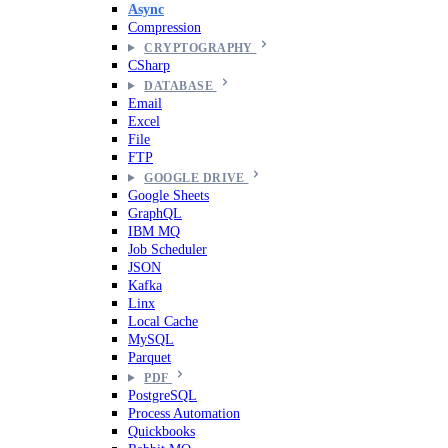
Async
Compression
CRYPTOGRAPHY
CSharp
DATABASE
Email
Excel
File
FTP
GOOGLE DRIVE
Google Sheets
GraphQL
IBM MQ
Job Scheduler
JSON
Kafka
Linx
Local Cache
MySQL
Parquet
PDF
PostgreSQL
Process Automation
Quickbooks