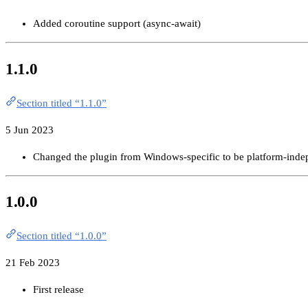
Added coroutine support (async-await)
1.1.0
Section titled “1.1.0”
5 Jun 2023
Changed the plugin from Windows-specific to be platform-inde
1.0.0
Section titled “1.0.0”
21 Feb 2023
First release