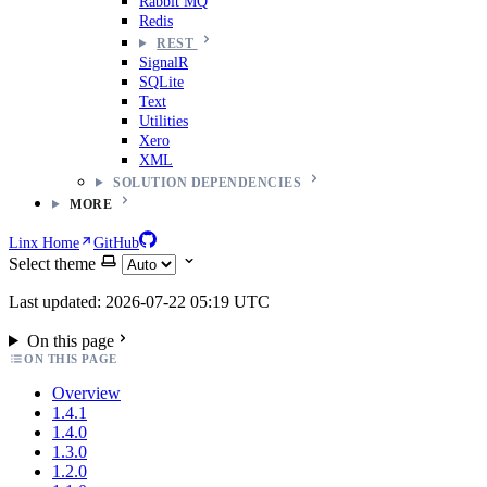
Rabbit MQ
Redis
REST
SignalR
SQLite
Text
Utilities
Xero
XML
SOLUTION DEPENDENCIES
MORE
Linx Home
GitHub
Select theme
Last updated: 2026-07-22 05:19 UTC
On this page
ON THIS PAGE
Overview
1.4.1
1.4.0
1.3.0
1.2.0