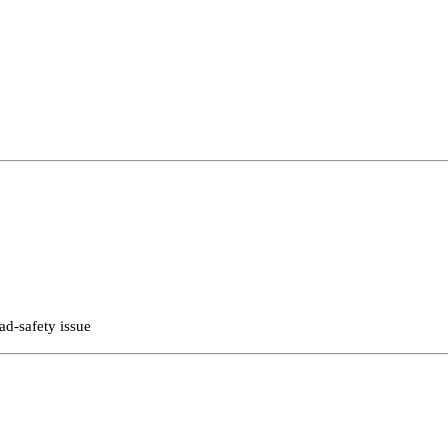
ad-safety issue