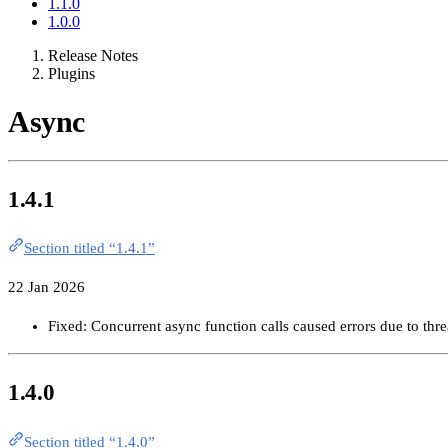
1.1.0
1.0.0
Release Notes
Plugins
Async
1.4.1
Section titled “1.4.1”
22 Jan 2026
Fixed: Concurrent async function calls caused errors due to thre
1.4.0
Section titled “1.4.0”