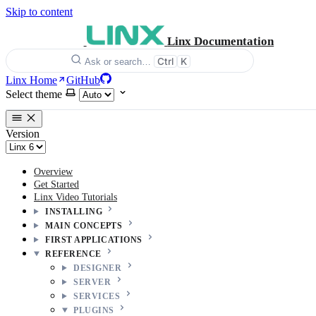
Skip to content
Linx Documentation
Ctrl
K
Ask or search…
Linx Home
GitHub
Select theme
Version
Overview
Get Started
Linx Video Tutorials
INSTALLING
MAIN CONCEPTS
FIRST APPLICATIONS
REFERENCE
DESIGNER
SERVER
SERVICES
PLUGINS