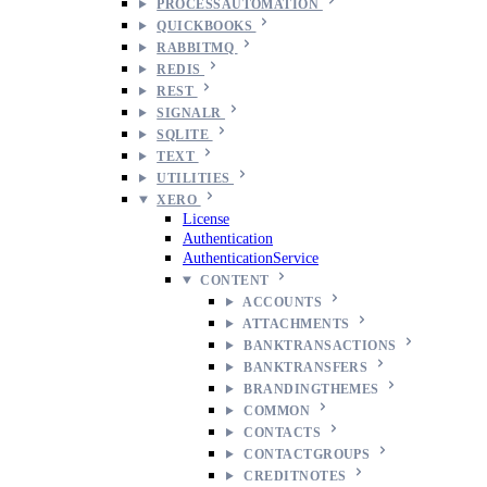
PROCESSAUTOMATION
QUICKBOOKS
RABBITMQ
REDIS
REST
SIGNALR
SQLITE
TEXT
UTILITIES
XERO
License
Authentication
AuthenticationService
CONTENT
ACCOUNTS
ATTACHMENTS
BANKTRANSACTIONS
BANKTRANSFERS
BRANDINGTHEMES
COMMON
CONTACTS
CONTACTGROUPS
CREDITNOTES