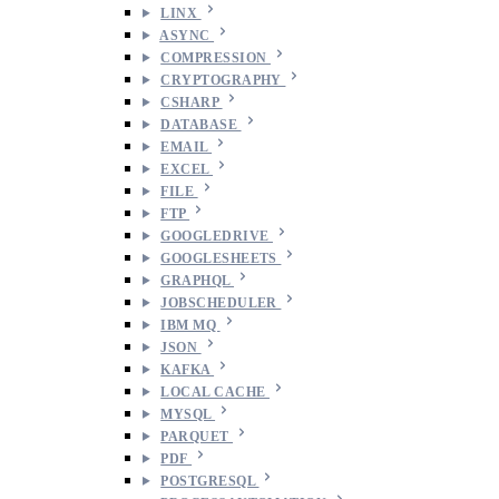
LINX
ASYNC
COMPRESSION
CRYPTOGRAPHY
CSHARP
DATABASE
EMAIL
EXCEL
FILE
FTP
GOOGLEDRIVE
GOOGLESHEETS
GRAPHQL
JOBSCHEDULER
IBM MQ
JSON
KAFKA
LOCAL CACHE
MYSQL
PARQUET
PDF
POSTGRESQL