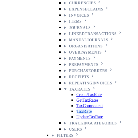
CURRENCIES
EXPENSECLAIMS
INVOICES
ITEMS
JOURNALS
LINKEDTRANSACTIONS
MANUALJOURNALS
ORGANISATIONS
OVERPAYMENTS
PAYMENTS
PREPAYMENTS
PURCHASEORDERS
RECEIPTS
REPEATINGINVOICES
TAXRATES
CreateTaxRate
GetTaxRates
TaxComponent
TaxRate
UpdateTaxRate
TRACKINGCATEGORIES
USERS
FILTERS