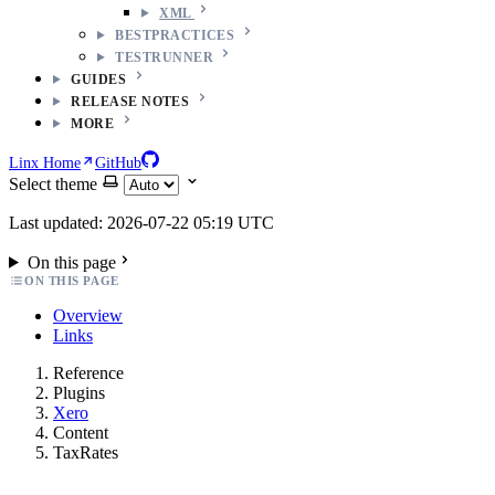
XML
BESTPRACTICES
TESTRUNNER
GUIDES
RELEASE NOTES
MORE
Linx Home
GitHub
Select theme
Last updated: 2026-07-22 05:19 UTC
On this page
ON THIS PAGE
Overview
Links
Reference
Plugins
Xero
Content
TaxRates