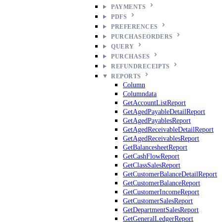
PAYMENTS
PDFS
PREFERENCES
PURCHASEORDERS
QUERY
PURCHASES
REFUNDRECEIPTS
REPORTS
Column
Columndata
GetAccountListReport
GetAgedPayableDetailReport
GetAgedPayablesReport
GetAgedReceivableDetailReport
GetAgedReceivablesReport
GetBalancesheetReport
GetCashFlowReport
GetClassSalesReport
GetCustomerBalanceDetailReport
GetCustomerBalanceReport
GetCustomerIncomeReport
GetCustomerSalesReport
GetDepartmentSalesReport
GetGeneralLedgerReport