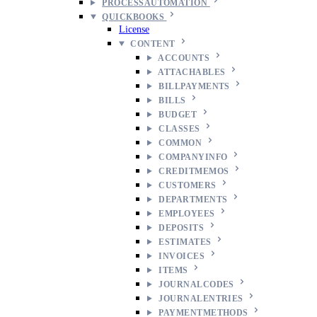
PROCESSAUTOMATION
QUICKBOOKS
License
CONTENT
ACCOUNTS
ATTACHABLES
BILLPAYMENTS
BILLS
BUDGET
CLASSES
COMMON
COMPANYINFO
CREDITMEMOS
CUSTOMERS
DEPARTMENTS
EMPLOYEES
DEPOSITS
ESTIMATES
INVOICES
ITEMS
JOURNALCODES
JOURNALENTRIES
PAYMENTMETHODS