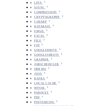
LINX
ASYNC
COMPRESSION
CRYPTOGRAPHY
CSHARP
DATABASE
EMAIL
EXCEL
FILE
FTP
GOOGLEDRIVE
GOOGLESHEETS
GRAPHQL
JOBSCHEDULER
IBM MQ
JSON
KAFKA
LOCAL CACHE
MYSQL
PARQUET
PDF
POSTGRESQL