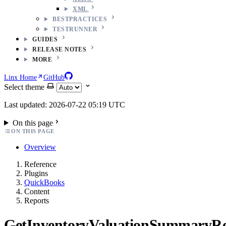
XML
BESTPRACTICES
TESTRUNNER
GUIDES
RELEASE NOTES
MORE
Linx Home
GitHub
Select theme
Last updated: 2026-07-22 05:19 UTC
On this page
ON THIS PAGE
Overview
Reference
Plugins
QuickBooks
Content
Reports
GetInventoryValuationSummaryR