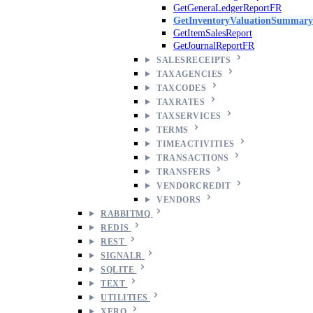
GetGeneraLedgerReportFR
GetInventoryValuationSummary
GetItemSalesReport
GetJournalReportFR
SALESRECEIPTS
TAXAGENCIES
TAXCODES
TAXRATES
TAXSERVICES
TERMS
TIMEACTIVITIES
TRANSACTIONS
TRANSFERS
VENDORCREDIT
VENDORS
RABBITMQ
REDIS
REST
SIGNALR
SQLITE
TEXT
UTILITIES
XERO