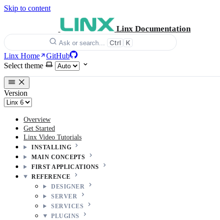
Skip to content
Linx Documentation
Ctrl
K
Ask or search…
Linx Home
GitHub
Select theme
Version
Overview
Get Started
Linx Video Tutorials
INSTALLING
MAIN CONCEPTS
FIRST APPLICATIONS
REFERENCE
DESIGNER
SERVER
SERVICES
PLUGINS