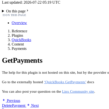
Last updated: 2026-07-22 05:19 UTC
On this page
ON THIS PAGE
Overview
Reference
Plugins
QuickBooks
Content
Payments
GetPayments
The help for this plugin is not hosted on this site, but by the provider o
Go to the externally hosted
‘QuickBooks GetPayments’
docs
You can also post your question on the
Linx Community site
.
Previous
DeletePayment
Next