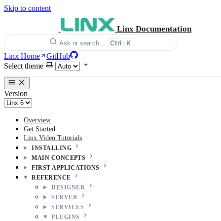
Skip to content
Linx Documentation
Ctrl
K
Ask or search…
Linx Home
GitHub
Select theme
Version
Overview
Get Started
Linx Video Tutorials
INSTALLING
MAIN CONCEPTS
FIRST APPLICATIONS
REFERENCE
DESIGNER
SERVER
SERVICES
PLUGINS