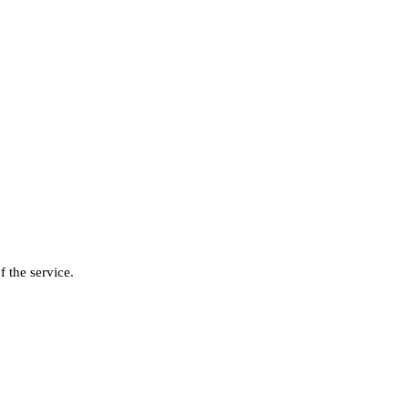
f the service.