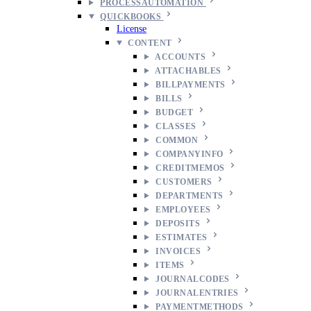
PROCESSAUTOMATION
QUICKBOOKS
License
CONTENT
ACCOUNTS
ATTACHABLES
BILLPAYMENTS
BILLS
BUDGET
CLASSES
COMMON
COMPANYINFO
CREDITMEMOS
CUSTOMERS
DEPARTMENTS
EMPLOYEES
DEPOSITS
ESTIMATES
INVOICES
ITEMS
JOURNALCODES
JOURNALENTRIES
PAYMENTMETHODS