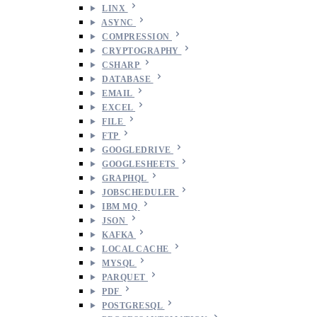
LINX
ASYNC
COMPRESSION
CRYPTOGRAPHY
CSHARP
DATABASE
EMAIL
EXCEL
FILE
FTP
GOOGLEDRIVE
GOOGLESHEETS
GRAPHQL
JOBSCHEDULER
IBM MQ
JSON
KAFKA
LOCAL CACHE
MYSQL
PARQUET
PDF
POSTGRESQL