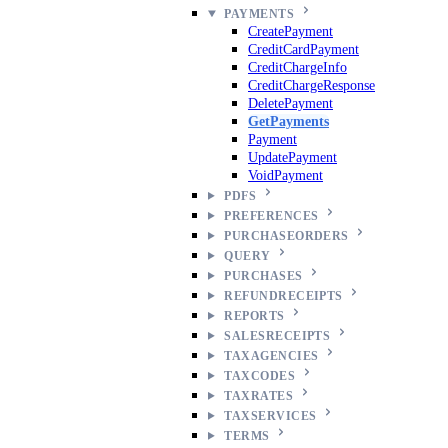
PAYMENTS
CreatePayment
CreditCardPayment
CreditChargeInfo
CreditChargeResponse
DeletePayment
GetPayments
Payment
UpdatePayment
VoidPayment
PDFS
PREFERENCES
PURCHASEORDERS
QUERY
PURCHASES
REFUNDRECEIPTS
REPORTS
SALESRECEIPTS
TAXAGENCIES
TAXCODES
TAXRATES
TAXSERVICES
TERMS