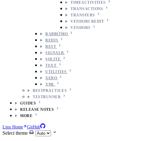
TIMEACTIVITIES
TRANSACTIONS
TRANSFERS
VENDORCREDIT
VENDORS
RABBITMQ
REDIS
REST
SIGNALR
SQLITE
TEXT
UTILITIES
XERO
XML
BESTPRACTICES
TESTRUNNER
GUIDES
RELEASE NOTES
MORE
Linx Home
GitHub
Select theme