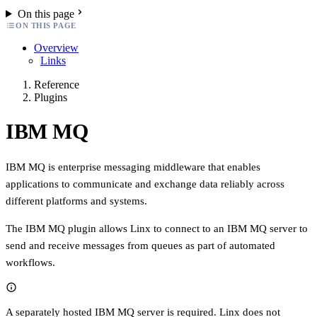
On this page
ON THIS PAGE
Overview
Links
Reference
Plugins
IBM MQ
IBM MQ is enterprise messaging middleware that enables
applications to communicate and exchange data reliably across
different platforms and systems.
The IBM MQ plugin allows Linx to connect to an IBM MQ server to
send and receive messages from queues as part of automated
workflows.
A separately hosted IBM MQ server is required. Linx does not