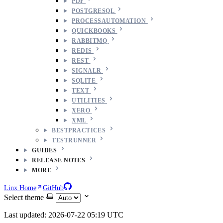
PDF
POSTGRESQL
PROCESSAUTOMATION
QUICKBOOKS
RABBITMQ
REDIS
REST
SIGNALR
SQLITE
TEXT
UTILITIES
XERO
XML
BESTPRACTICES
TESTRUNNER
GUIDES
RELEASE NOTES
MORE
Linx Home
GitHub
Select theme
Last updated: 2026-07-22 05:19 UTC