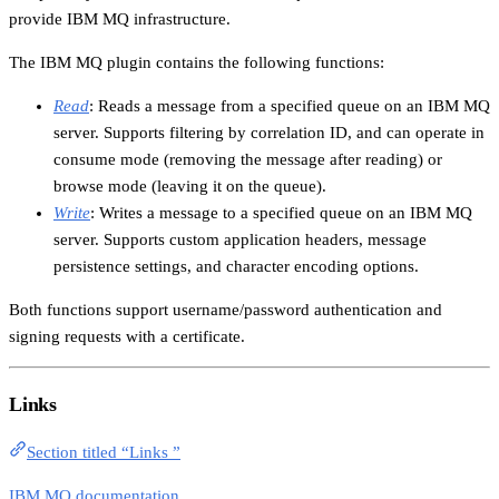
provide IBM MQ infrastructure.
The IBM MQ plugin contains the following functions:
Read
: Reads a message from a specified queue on an IBM MQ
server. Supports filtering by correlation ID, and can operate in
consume mode (removing the message after reading) or
browse mode (leaving it on the queue).
Write
: Writes a message to a specified queue on an IBM MQ
server. Supports custom application headers, message
persistence settings, and character encoding options.
Both functions support username/password authentication and
signing requests with a certificate.
Links
Section titled “Links ”
IBM MQ documentation