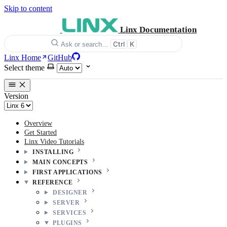
Skip to content
Linx Documentation
Ctrl
K
Ask or search…
Linx Home
GitHub
Select theme
Version
Overview
Get Started
Linx Video Tutorials
INSTALLING
MAIN CONCEPTS
FIRST APPLICATIONS
REFERENCE
DESIGNER
SERVER
SERVICES
PLUGINS