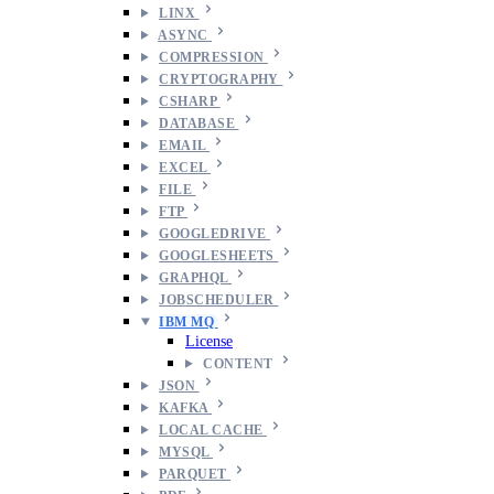
LINX
ASYNC
COMPRESSION
CRYPTOGRAPHY
CSHARP
DATABASE
EMAIL
EXCEL
FILE
FTP
GOOGLEDRIVE
GOOGLESHEETS
GRAPHQL
JOBSCHEDULER
IBM MQ
License
CONTENT
JSON
KAFKA
LOCAL CACHE
MYSQL
PARQUET