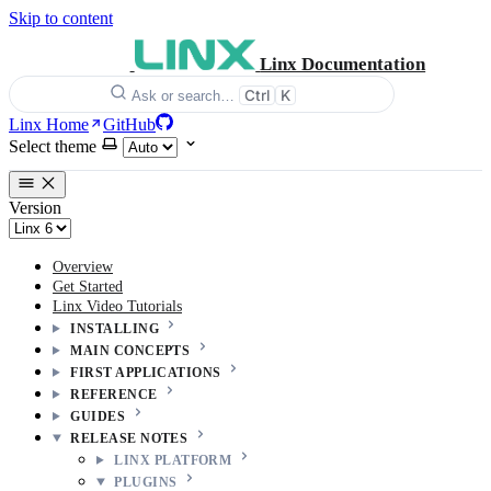
Skip to content
Linx Documentation
Ctrl
K
Ask or search…
Linx Home
GitHub
Select theme
Version
Overview
Get Started
Linx Video Tutorials
INSTALLING
MAIN CONCEPTS
FIRST APPLICATIONS
REFERENCE
GUIDES
RELEASE NOTES
LINX PLATFORM
PLUGINS