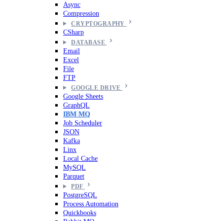
Async
Compression
CRYPTOGRAPHY
CSharp
DATABASE
Email
Excel
File
FTP
GOOGLE DRIVE
Google Sheets
GraphQL
IBM MQ
Job Scheduler
JSON
Kafka
Linx
Local Cache
MySQL
Parquet
PDF
PostgreSQL
Process Automation
Quickbooks