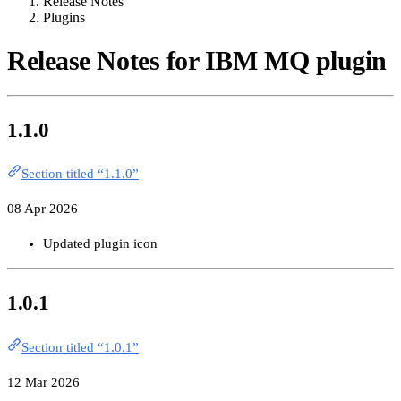
Release Notes
Plugins
Release Notes for IBM MQ plugin
1.1.0
Section titled “1.1.0”
08 Apr 2026
Updated plugin icon
1.0.1
Section titled “1.0.1”
12 Mar 2026