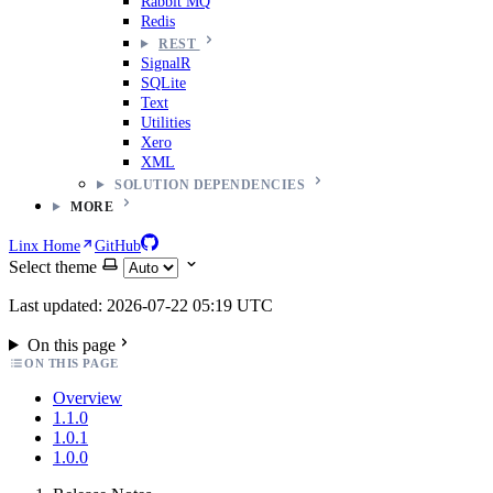
Rabbit MQ
Redis
REST
SignalR
SQLite
Text
Utilities
Xero
XML
SOLUTION DEPENDENCIES
MORE
Linx Home
GitHub
Select theme
Last updated: 2026-07-22 05:19 UTC
On this page
ON THIS PAGE
Overview
1.1.0
1.0.1
1.0.0